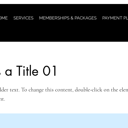
OME
SERVICES
MEMBERSHIPS & PACKAGES
PAYMENT P
s a Title 01
lder text. To change this content, double-click on the ele
nt.