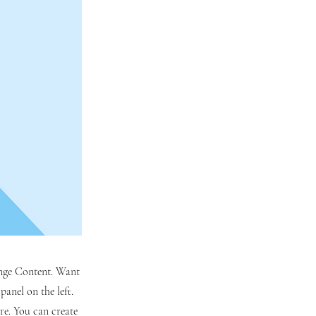
hange Content. Want
anel on the left.
re. You can create