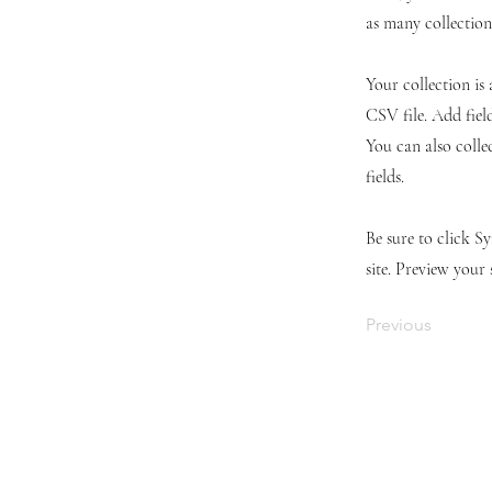
as many collection
Your collection is
CSV file. Add fiel
You can also colle
fields.
Be sure to click S
site. Preview your 
Previous