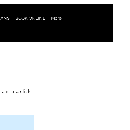
LANS
BOOK ONLINE
More
ment and click