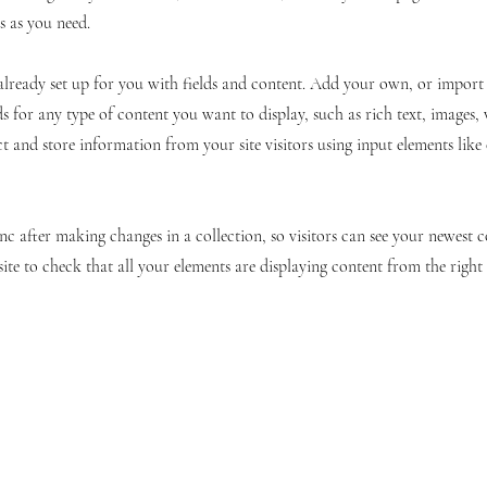
s as you need.
 already set up for you with fields and content. Add your own, or impor
ds for any type of content you want to display, such as rich text, images,
ct and store information from your site visitors using input elements lik
ync after making changes in a collection, so visitors can see your newest 
site to check that all your elements are displaying content from the right c