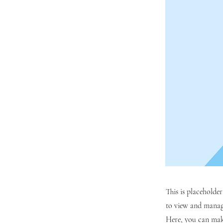
This is placeholde
to view and manage
Here, you can mak