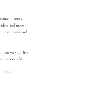
t content from a
 videos and more.
e custom forms and
content on your live
ollection fields.
Next