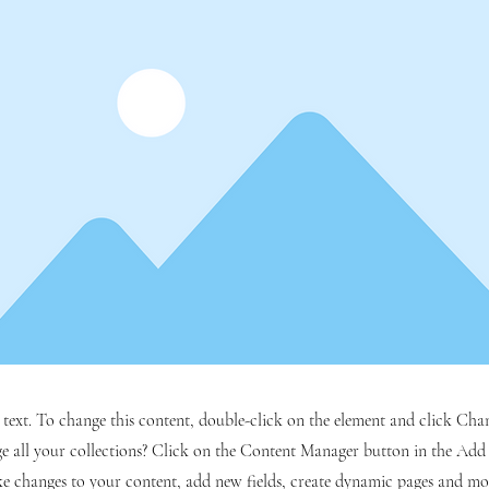
r text. To change this content, double-click on the element and click C
 all your collections? Click on the Content Manager button in the Add p
e changes to your content, add new fields, create dynamic pages and mo