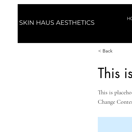
H
SKIN HAUS AESTHETICS
< Back
This i
This is placeho
Change Conte