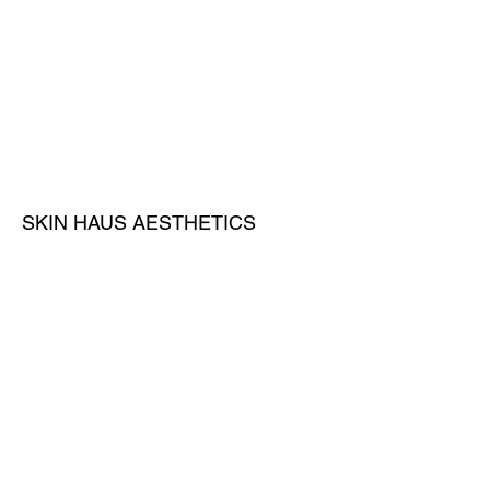
SKIN HAUS AESTHETICS
A medical spa and clinic located in
Broward County, FL,
Privacy
Contact Us