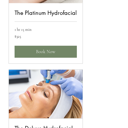
The Platinum Hydrofacial
1 hr 15 min
325
$325
US
dollars
Book Now