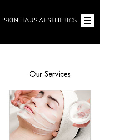
SKIN HAUS AESTHETICS
Our Services